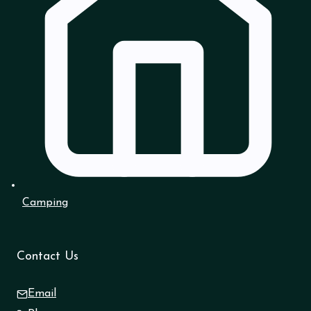
Camping
Contact Us
Email