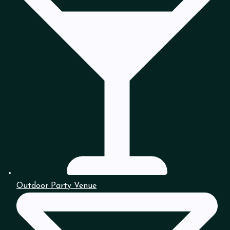
Outdoor Party Venue