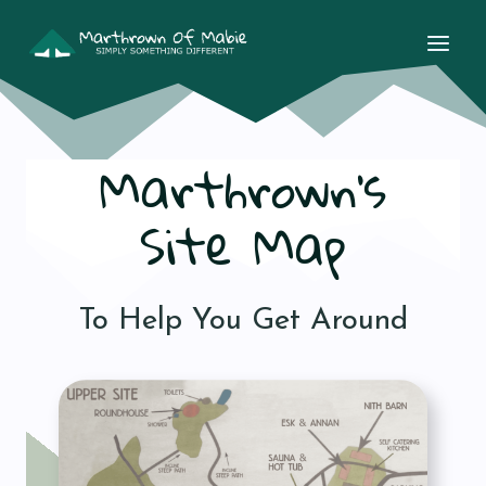
Skip
to
content
Marthrown’s
Site Map
To Help You Get Around