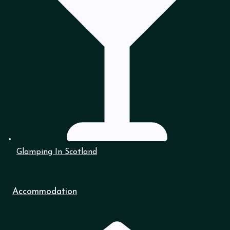
Glamping In Scotland
Accommodation