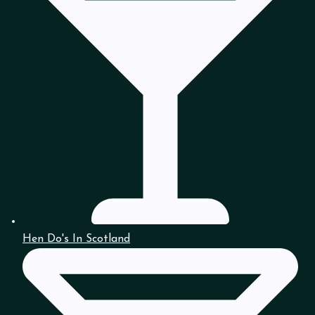
Hen Do's In Scotland