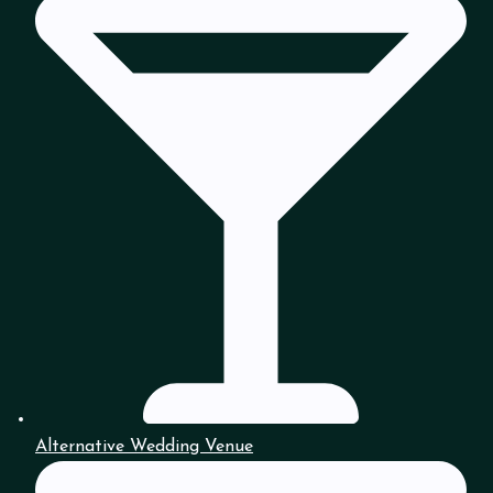
Alternative Wedding Venue