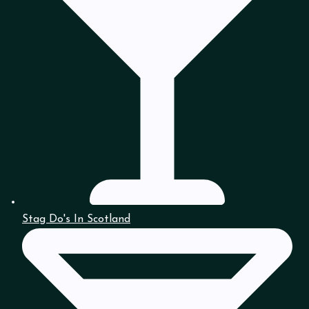
Stag Do's In Scotland