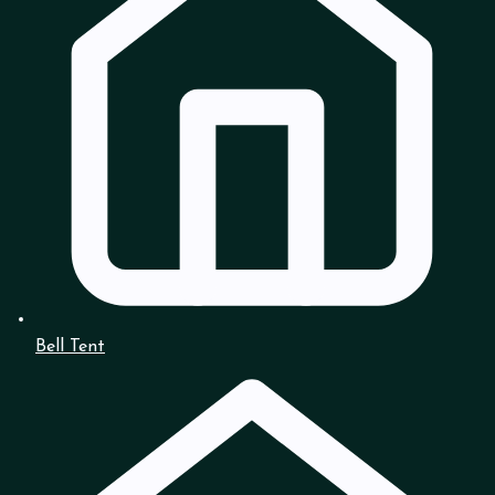
Bell Tent