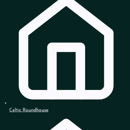
Celtic Roundhouse