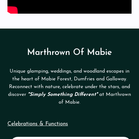
Marthrown Of Mabie
Unique glamping, weddings, and woodland escapes in
the heart of Mabie Forest, Dumfries and Galloway.
Reconnect with nature, celebrate under the stars, and
discover
"Simply Something Different"
at Marthrown
of Mabie.
Celebrations & Functions