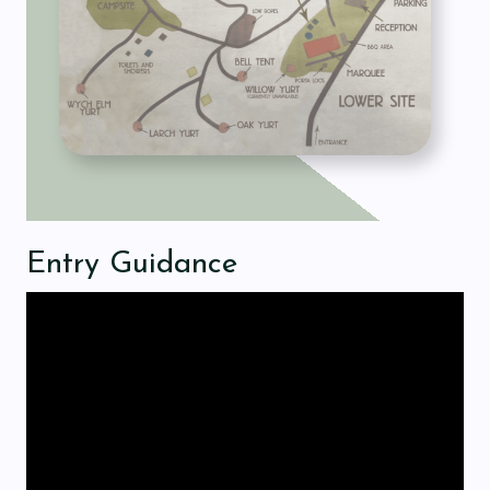
Entry Guidance