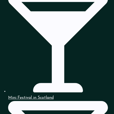
Mini Festival in Scotland