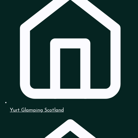
Yurt Glamping Scotland