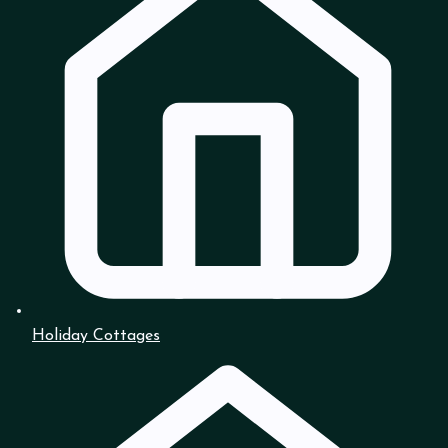
Holiday Cottages