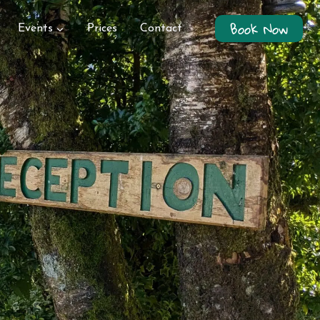
Book Now
Events
Prices
Contact