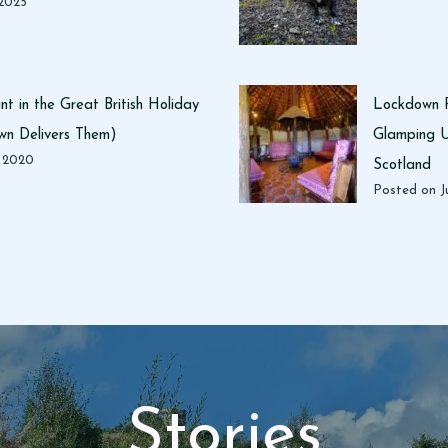
n
 2025
D
u
m
f
t in the Great British Holiday
Lockdown R
r
n Delivers Them)
Glamping U
i
, 2020
Scotland
e
Posted on
J
s
a
n
d
G
a
l
l
o
w
Stories
a