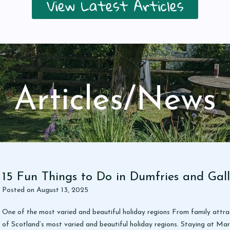
View Latest Articles
Articles/News
15 Fun Things to Do in Dumfries and Gal
Posted on
August 13, 2025
One of the most varied and beautiful holiday regions From family attra
of Scotland’s most varied and beautiful holiday regions. Staying at Mar