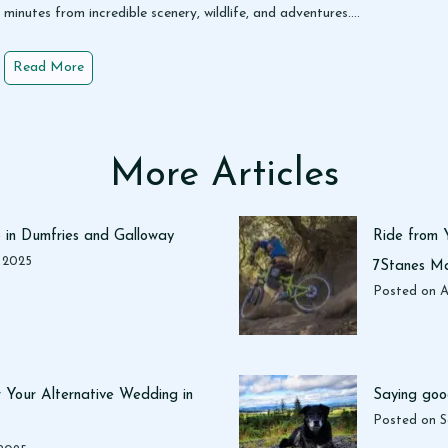
minutes from incredible scenery, wildlife, and adventures….
1
Read More
5
F
u
n
More Articles
T
h
i
o in Dumfries and Galloway
Ride from 
n
, 2025
7Stanes Ma
g
Posted on
A
s
t
o
D
 Your Alternative Wedding in
Saying goo
o
Posted on
S
i