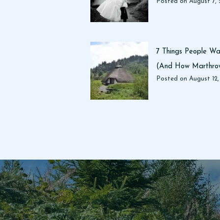
Posted on
August 7,
7 Things People Wan
(And How Marthrow
Posted on
August 12