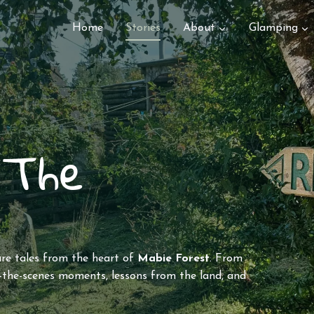
Home
Stories
About
Glamping
 The
are tales from the heart of
Mabie Forest
. From
the-scenes moments, lessons from the land, and