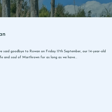
an
at we said goodbye to Rowan on Friday 17th September, our 14-year-old
 life and soul of Marthrown for as long as we have…