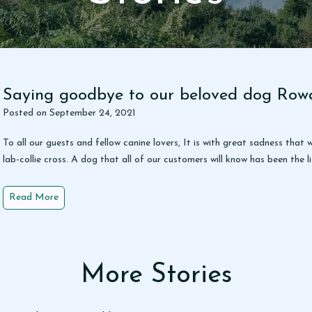
y
Saying goodbye to our beloved dog Row
Posted on
September 24, 2021
To all our guests and fellow canine lovers, It is with great sadness th
lab-collie cross. A dog that all of our customers will know has been the
S
Read More
a
y
i
n
More Stories
g
g