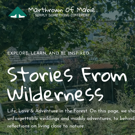
Skip
to
content
EXPLORE, LEARN, AND BE INSPIRED
Stories From
Wilderness
Life, Love & Adventure in the Forest. On this page, we sh
unforgettable weddings and muddy adventures, to behind-
reflections on living close to nature.