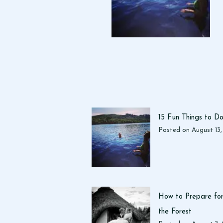
15 Fun Things to D
Posted on
August 13
How to Prepare for
the Forest