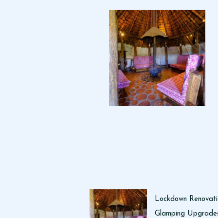
Lockdown Renovati
Glamping Upgrades 