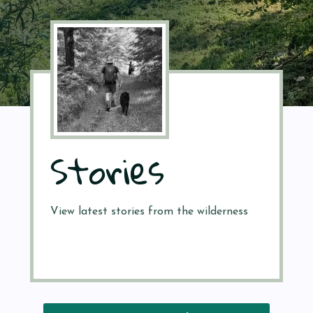
Stories
View latest stories from the wilderness