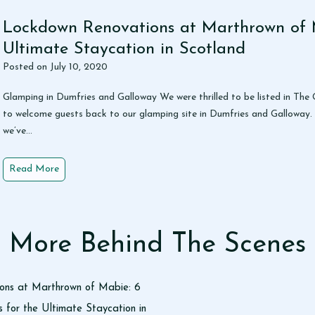
o
g
Lockdown Renovations at Marthrown of 
R
Ultimate Staycation in Scotland
o
Posted on
July 10, 2020
w
a
Glamping in Dumfries and Galloway We were thrilled to be listed in Th
n
to welcome guests back to our glamping site in Dumfries and Galloway.
we’ve…
L
Read More
o
c
k
d
More Behind The Scenes
o
w
n
ons at Marthrown of Mabie: 6
R
for the Ultimate Staycation in