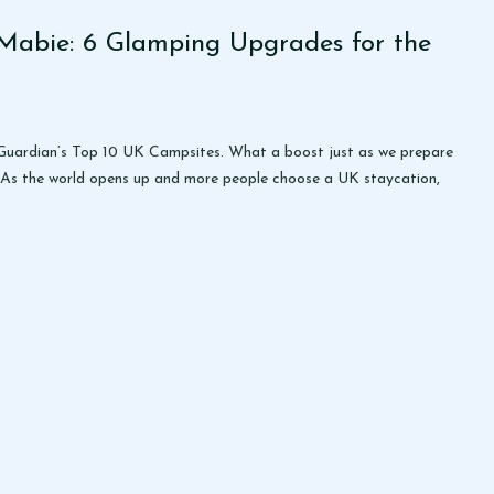
Mabie: 6 Glamping Upgrades for the
e Guardian’s Top 10 UK Campsites. What a boost just as we prepare
 As the world opens up and more people choose a UK staycation,