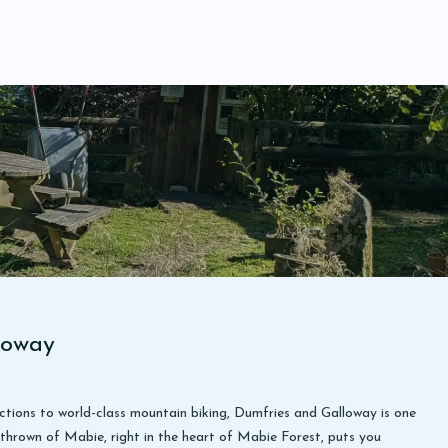
loway
ctions to world-class mountain biking, Dumfries and Galloway is one
thrown of Mabie, right in the heart of Mabie Forest, puts you