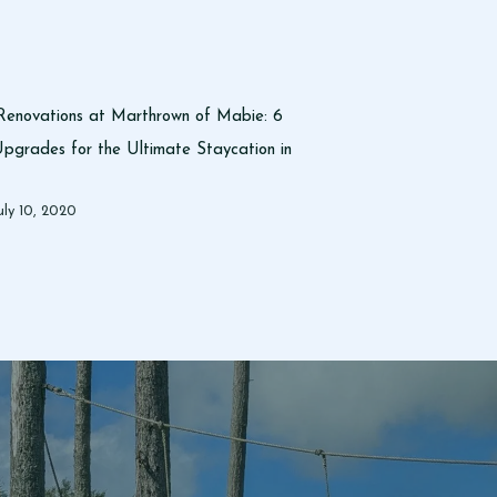
enovations at Marthrown of Mabie: 6
pgrades for the Ultimate Staycation in
uly 10, 2020