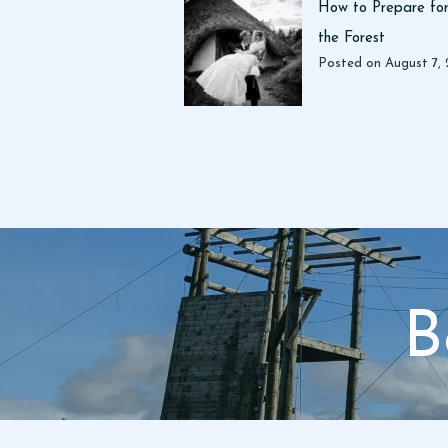
How to Prepare for
the Forest
Posted on
August 7,
B