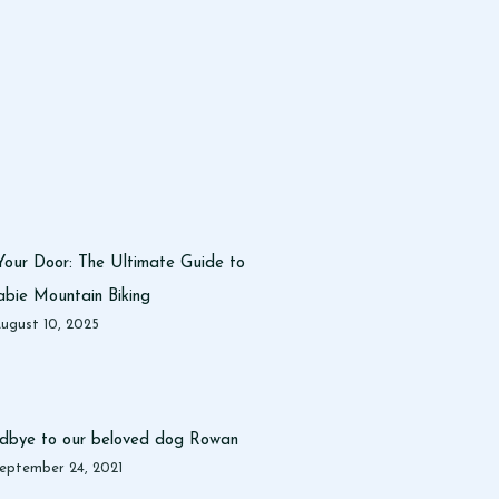
Your Door: The Ultimate Guide to
bie Mountain Biking
ugust 10, 2025
dbye to our beloved dog Rowan
eptember 24, 2021