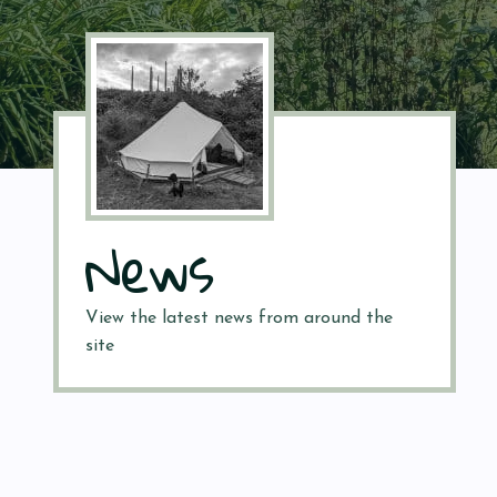
News
View the latest news from around the
site