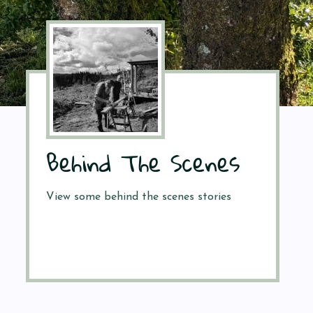
Behind The Scenes
View some behind the scenes stories