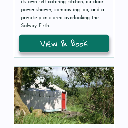
its own self-catering kitchen, outdoor
power shower, composting loo, and a
private picnic area overlooking the
Solway Firth.
View & Book