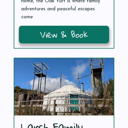
home, the Oak Yurt is where family
adventures and peaceful escapes
come
View & Book
Larch Family