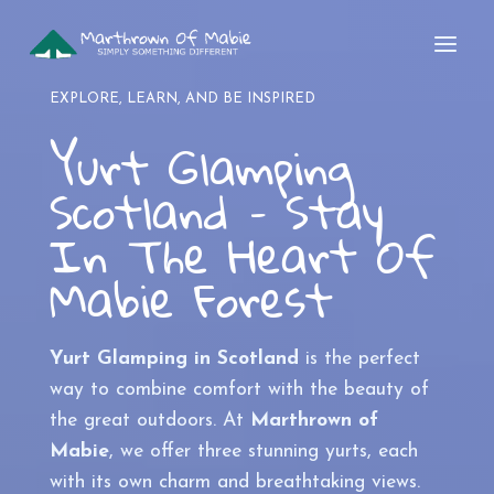
Skip
to
content
EXPLORE, LEARN, AND BE INSPIRED
Yurt Glamping
Scotland – Stay
In The Heart Of
Mabie Forest
Yurt Glamping in Scotland
is the perfect
way to combine comfort with the beauty of
the great outdoors. At
Marthrown of
Mabie
, we offer three stunning yurts, each
with its own charm and breathtaking views.