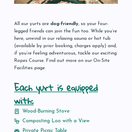
All our yurts are
dog-friendly
, so your four-
legged friends can join the fun too. While you’re
here, unwind in our relaxing sauna or hot tub
(available by prior booking, charges apply) and,
if you’re feeling adventurous, tackle our exciting
Ropes Course. Find out more on our On-Site
Facilities page.
Each yurt is equipped
with:
Wood-Burning Stove
Composting Loo with a View
Private Picnic Table