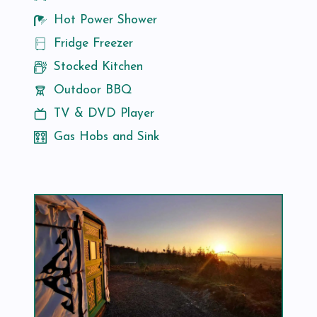
Hot Power Shower
Fridge Freezer
Stocked Kitchen
Outdoor BBQ
TV & DVD Player
Gas Hobs and Sink