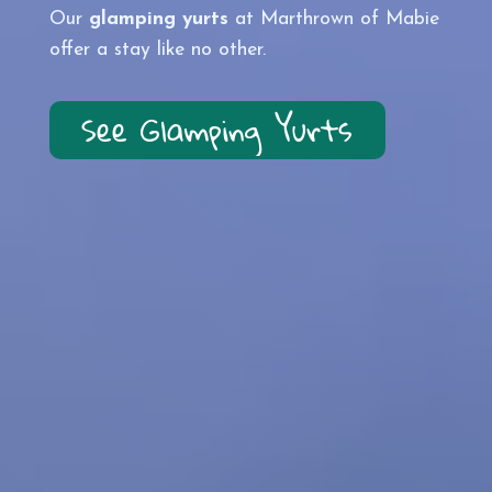
Our
glamping yurts
at
Marthrown of Mabie
offer a stay like no other.
See Glamping Yurts