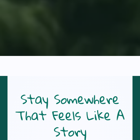
Stay Somewhere
That Feels Like A
Story