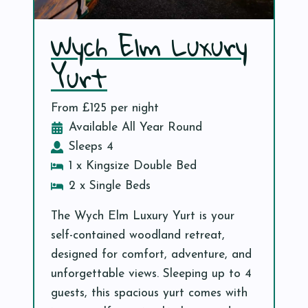
Wych Elm Luxury
Yurt
From £125 per night
Available All Year Round
Sleeps 4
1 x Kingsize Double Bed
2 x Single Beds
The Wych Elm Luxury Yurt is your
self-contained woodland retreat,
designed for comfort, adventure, and
unforgettable views. Sleeping up to 4
guests, this spacious yurt comes with