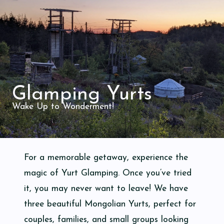
Glamping Yurts
Wake Up to Wonderment!
For a memorable getaway, experience the
magic of Yurt Glamping. Once you’ve tried
it, you may never want to leave! We have
three beautiful Mongolian Yurts, perfect for
couples, families, and small groups looking