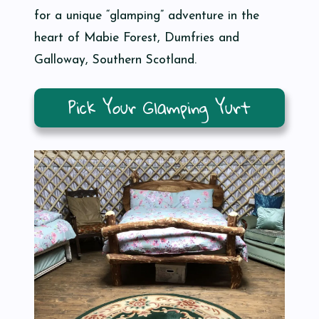
for a unique “glamping” adventure in the
heart of Mabie Forest, Dumfries and
Galloway, Southern Scotland.
Pick Your Glamping Yurt