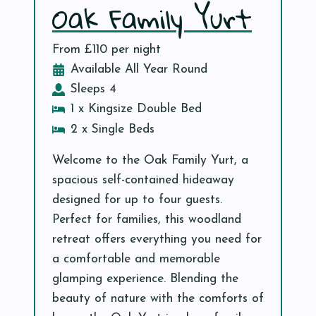
Oak Family Yurt
From £110 per night
Available All Year Round
Sleeps 4
1 x Kingsize Double Bed
2 x Single Beds
Welcome to the Oak Family Yurt, a
spacious self-contained hideaway
designed for up to four guests.
Perfect for families, this woodland
retreat offers everything you need for
a comfortable and memorable
glamping experience. Blending the
beauty of nature with the comforts of