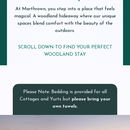
At Marthrown, you step into a place that feels
magical. A woodland hideaway where our unique
spaces blend comfort with the beauty of the
outdoors.
SCROLL DOWN TO FIND YOUR PERFECT
WOODLAND STAY
Please Note: Bedding is provided for all
Cottages and Yurts but
please bring your
own towels.